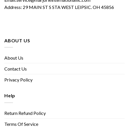
Address: 29 MAIN ST S STA WEST LEIPSIC. OH 45856
ABOUT US
About Us
Contact Us
Privacy Policy
Help
Return Refund Policy
Terms Of Service