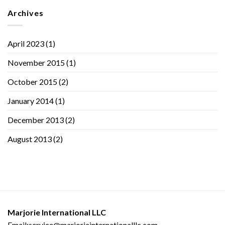
Archives
April 2023
(1)
November 2015
(1)
October 2015
(2)
January 2014
(1)
December 2013
(2)
August 2013
(2)
Marjorie International LLC
Email:service@marjorieinternationalllc.com