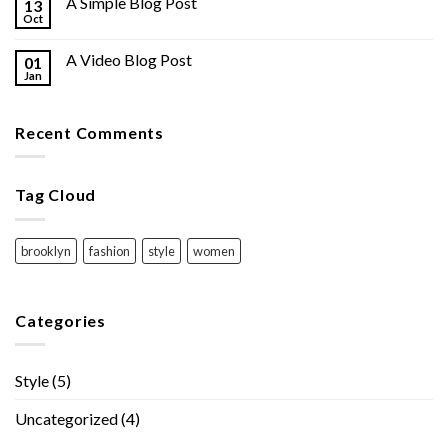
A Simple Blog Post
13
Oct
A Video Blog Post
01
Jan
Recent Comments
Tag Cloud
brooklyn
fashion
style
women
Categories
Style
(5)
Uncategorized
(4)