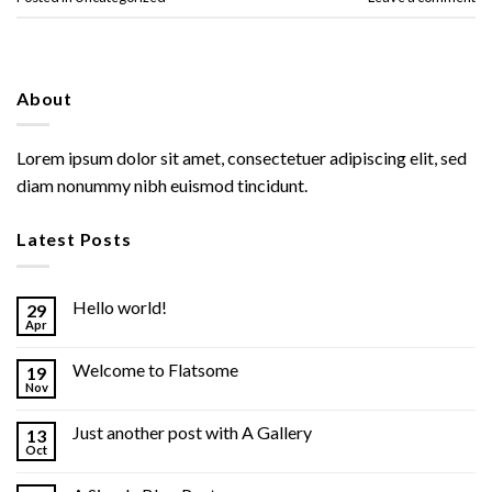
About
Lorem ipsum dolor sit amet, consectetuer adipiscing elit, sed
diam nonummy nibh euismod tincidunt.
Latest Posts
Hello world!
29
Apr
Welcome to Flatsome
19
Nov
Just another post with A Gallery
13
Oct