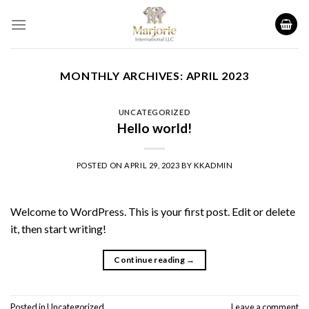
Skip
to
content
MONTHLY ARCHIVES:
APRIL 2023
UNCATEGORIZED
Hello world!
POSTED ON
APRIL 29, 2023
BY
KKADMIN
Welcome to WordPress. This is your first post. Edit or delete
it, then start writing!
Continue reading
→
Posted in
Uncategorized
Leave a comment